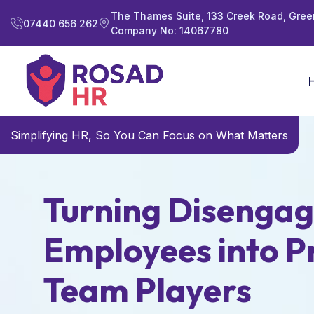
The Thames Suite, 133 Creek Road, Gree
07440 656 262
Company No: 14067780
Simplifying HR, So You Can Focus on What Matters
Turning Disenga
Employees into P
Team Players