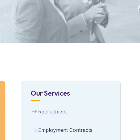
Our Services
Recruitment
Employment Contracts