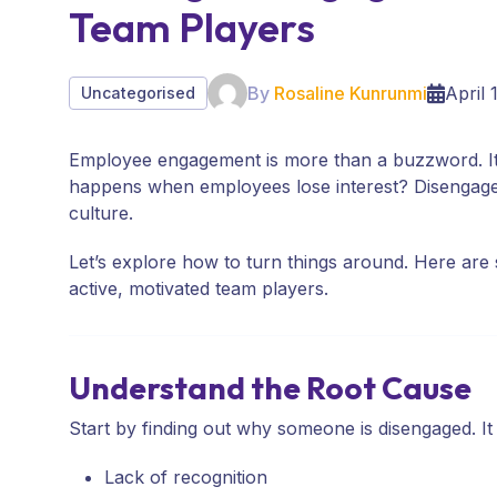
Team Players
By
Rosaline Kunrunmi
April 
Uncategorised
Employee engagement is more than a buzzword. It
happens when employees lose interest? Disengage
culture.
Let’s explore how to turn things around. Here ar
active, motivated team players.
Understand the Root Cause
Start by finding out why someone is disengaged. It
Lack of recognition