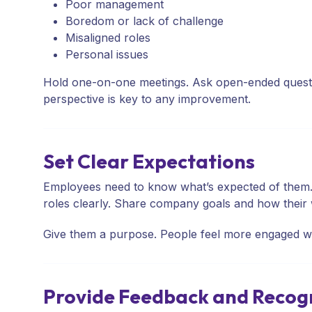
Poor management
Boredom or lack of challenge
Misaligned roles
Personal issues
Hold one-on-one meetings. Ask open-ended questio
perspective is key to any improvement.
Set Clear Expectations
Employees need to know what’s expected of them. A
roles clearly. Share company goals and how their 
Give them a purpose. People feel more engaged wh
Provide Feedback and Recog