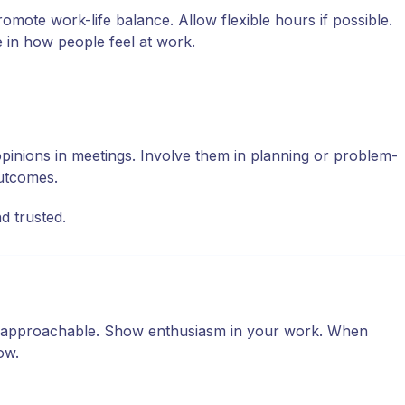
te work-life balance. Allow flexible hours if possible.
 in how people feel at work.
pinions in meetings. Involve them in planning or problem-
outcomes.
d trusted.
and approachable. Show enthusiasm in your work. When
ow.