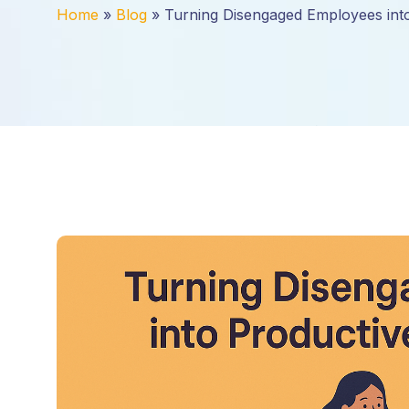
Home
»
Blog
»
Turning Disengaged Employees int