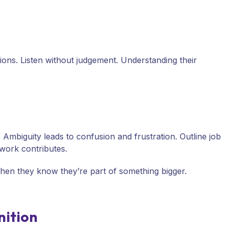
ns. Listen without judgement. Understanding their
mbiguity leads to confusion and frustration. Outline job
work contributes.
en they know they’re part of something bigger.
nition