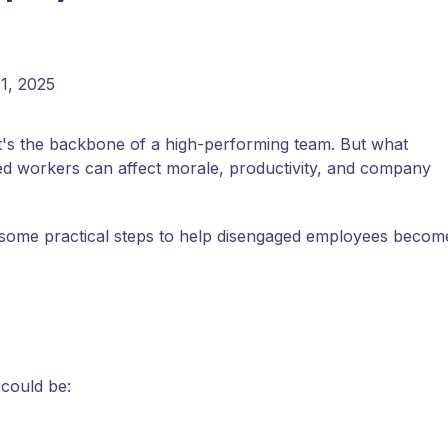
11, 2025
's the backbone of a high-performing team. But what
d workers can affect morale, productivity, and company
e some practical steps to help disengaged employees becom
 could be: