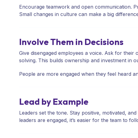
Encourage teamwork and open communication. Promo
Small changes in culture can make a big difference
Involve Them in Decisions
Give disengaged employees a voice. Ask for their o
solving. This builds ownership and investment in 
People are more engaged when they feel heard an
Lead by Example
Leaders set the tone. Stay positive, motivated, 
leaders are engaged, it’s easier for the team to foll