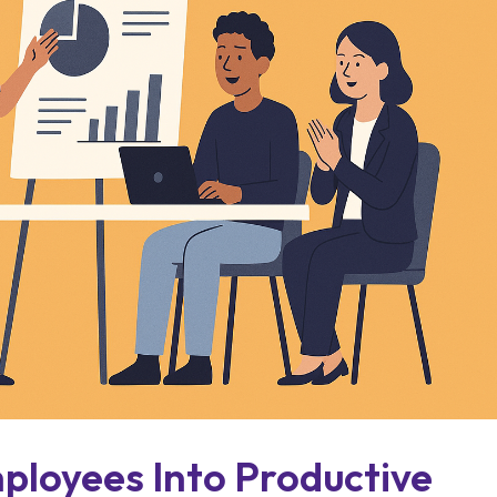
ployees Into Productive