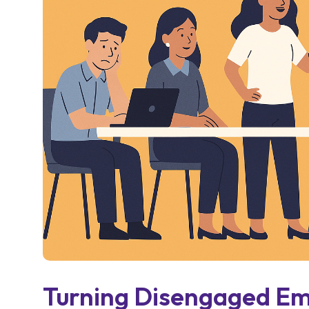
Turning Disengaged Em