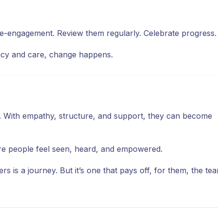
 re-engagement. Review them regularly. Celebrate progress.
ency and care, change happens.
. With empathy, structure, and support, they can become
ere people feel seen, heard, and empowered.
s is a journey. But it’s one that pays off, for them, the te