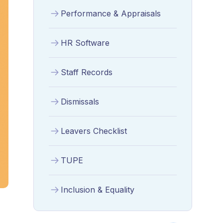
Performance & Appraisals
HR Software
Staff Records
Dismissals
Leavers Checklist
TUPE
Inclusion & Equality