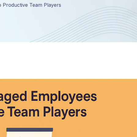
o Productive Team Players