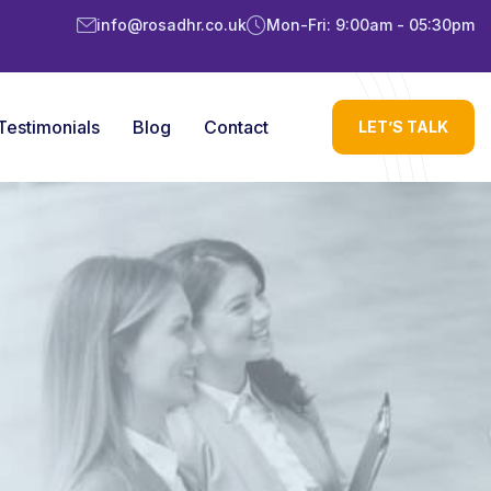
info@rosadhr.co.uk
Mon-Fri: 9:00am - 05:30pm
Testimonials
Blog
Contact
LET’S TALK