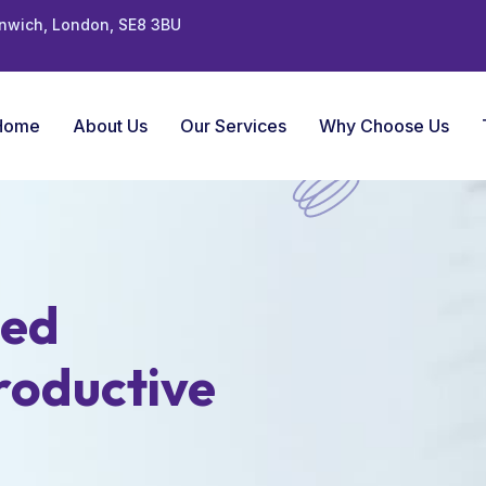
nwich, London, SE8 3BU
Home
About Us
Our Services
Why Choose Us
ged
roductive