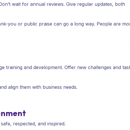
 Don’t wait for annual reviews. Give regular updates, both
ank-you or public praise can go a long way. People are mo
ge training and development. Offer new challenges and tas
nd align them with business needs.
ronment
safe, respected, and inspired.