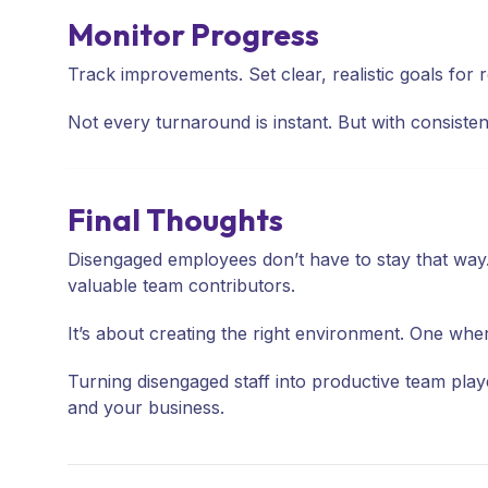
Monitor Progress
Track improvements. Set clear, realistic goals for
Not every turnaround is instant. But with consist
Final Thoughts
Disengaged employees don’t have to stay that way
valuable team contributors.
It’s about creating the right environment. One wh
Turning disengaged staff into productive team player
and your business.