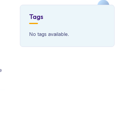
Tags
No tags available.
e