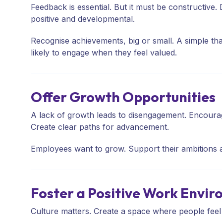
Feedback is essential. But it must be constructive.
positive and developmental.
Recognise achievements, big or small. A simple th
likely to engage when they feel valued.
Offer Growth Opportunities
A lack of growth leads to disengagement. Encoura
Create clear paths for advancement.
Employees want to grow. Support their ambitions a
Foster a Positive Work Envi
Culture matters. Create a space where people feel 