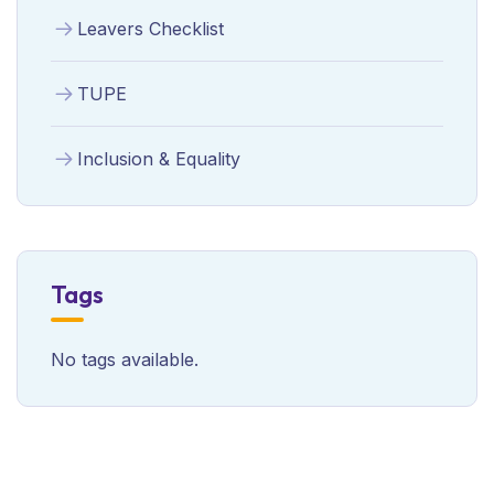
Leavers Checklist
TUPE
Inclusion & Equality
Tags
No tags available.