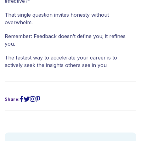
effective?”
That single question invites honesty without
overwhelm.
Remember: Feedback doesn’t define you; it refines
you.
The fastest way to accelerate your career is to
actively seek the insights others see in you
Share: