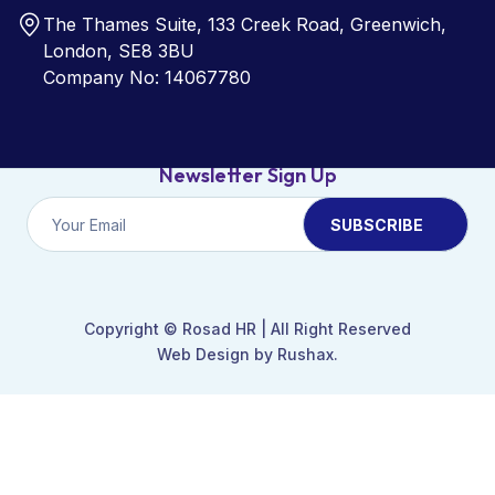
The Thames Suite, 133 Creek Road, Greenwich,
London, SE8 3BU
Company No: 14067780
Newsletter Sign Up
Copyright ©
Rosad HR
| All Right Reserved
Web Design by Rushax.