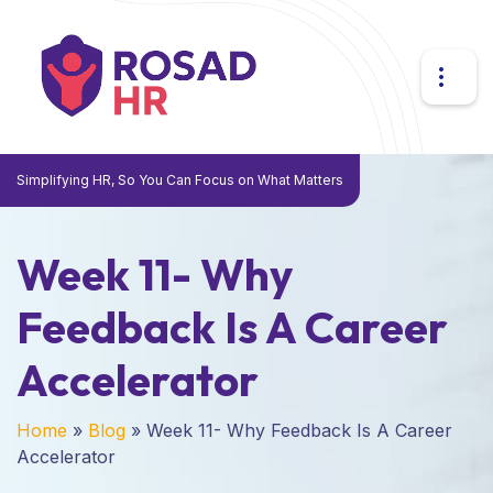
Simplifying HR, So You Can Focus on What Matters
Week 11- Why
Feedback Is A Career
Accelerator
Home
»
Blog
»
Week 11- Why Feedback Is A Career
Accelerator