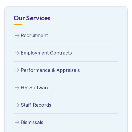
Our Services
Recruitment
Employment Contracts
Performance & Appraisals
HR Software
Staff Records
Dismissals