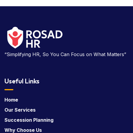
“Simplifying HR, So You Can Focus on What Matters”
Useful Links
Home
Our Services
Succession Planning
Why Choose Us