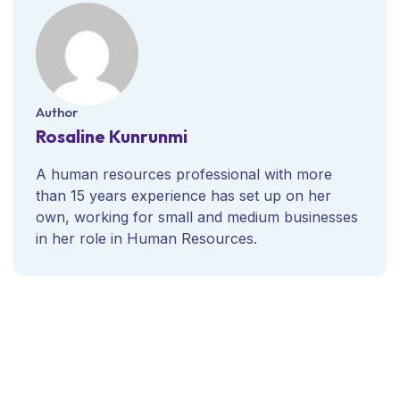
Author
Rosaline Kunrunmi
A human resources professional with more
than 15 years experience has set up on her
own, working for small and medium businesses
in her role in Human Resources.