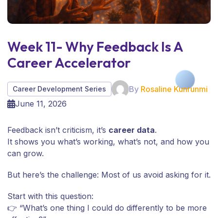
Week 11- Why Feedback Is A
Career Accelerator
By
Rosaline Kunrunmi
Career Development Series
June 11, 2026
Feedback isn’t criticism, it’s
career data
.
It shows you what’s working, what’s not, and how you
can grow.
But here’s the challenge: Most of us avoid asking for it.
Start with this question:
👉 “What’s one thing I could do differently to be more