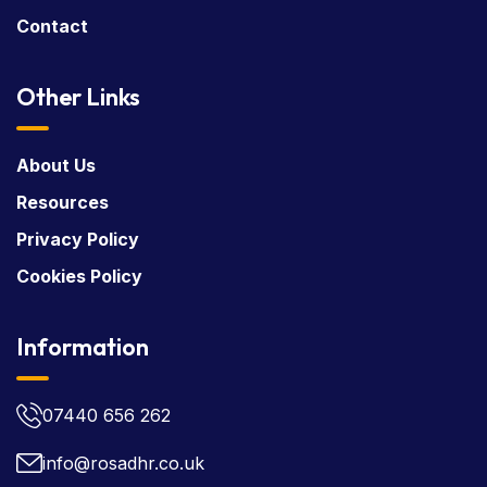
Contact
Other Links
About Us
Resources
Privacy Policy
Cookies Policy
Information
07440 656 262
info@rosadhr.co.uk