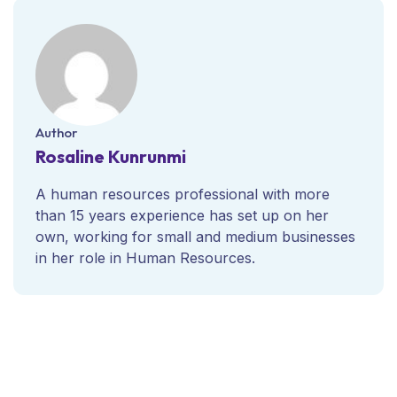
Author
Rosaline Kunrunmi
A human resources professional with more
than 15 years experience has set up on her
own, working for small and medium businesses
in her role in Human Resources.