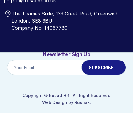
info@rosadhr.co.uk
The Thames Suite, 133 Creek Road, Greenwich,
London, SE8 3BU
Company No: 14067780
Newsletter Sign Up
Copyright ©
Rosad HR
| All Right Reserved
Web Design by Rushax.