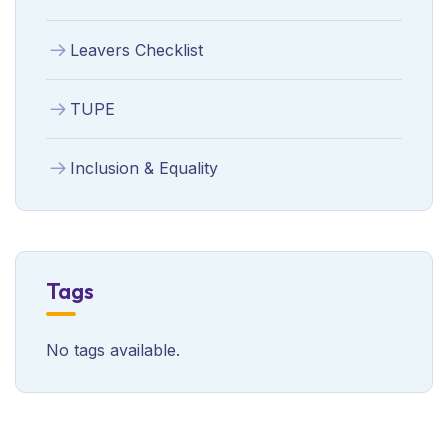
Leavers Checklist
TUPE
Inclusion & Equality
Tags
No tags available.