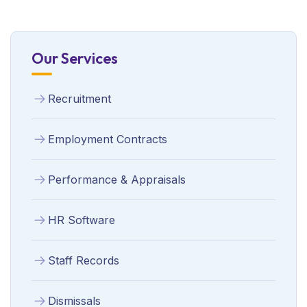
Our Services
Recruitment
Employment Contracts
Performance & Appraisals
HR Software
Staff Records
Dismissals