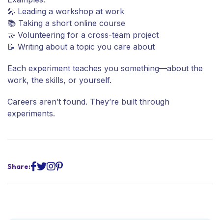
🎤 Leading a workshop at work
📚 Taking a short online course
🤝 Volunteering for a cross-team project
📝 Writing about a topic you care about
Each experiment teaches you something—about the
work, the skills, or yourself.
Careers aren’t found. They’re built through
experiments.
Share: