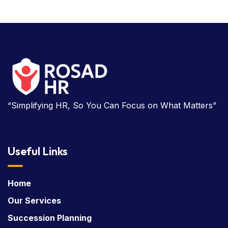
“Simplifying HR, So You Can Focus on What Matters”
Useful Links
Home
Our Services
Succession Planning