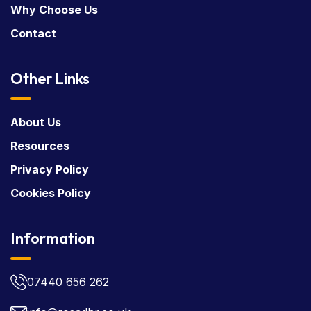
Why Choose Us
Contact
Other Links
About Us
Resources
Privacy Policy
Cookies Policy
Information
07440 656 262