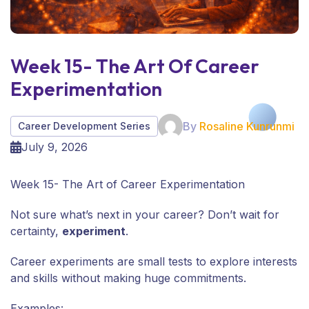
Week 15- The Art Of Career
Experimentation
By
Rosaline Kunrunmi
Career Development Series
July 9, 2026
Week 15- The Art of Career Experimentation
Not sure what’s next in your career? Don’t wait for
certainty,
experiment
.
Career experiments are small tests to explore interests
and skills without making huge commitments.
Examples: