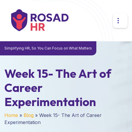
Simplifying HR, So You Can Focus on What Matters
Week 15- The Art of
Career
Experimentation
Home
»
Blog
»
Week 15- The Art of Career
Experimentation