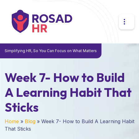
Simplifying HR, So You Can Focus on What Matters
Week 7- How to Build
A Learning Habit That
Sticks
Home
»
Blog
»
Week 7- How to Build A Learning Habit
That Sticks