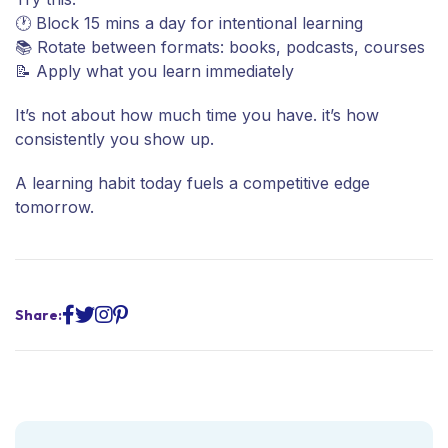
🕐 Block 15 mins a day for intentional learning
📚 Rotate between formats: books, podcasts, courses
📝 Apply what you learn immediately
It’s not about how much time you have. it’s how
consistently you show up.
A learning habit today fuels a competitive edge
tomorrow.
Share: