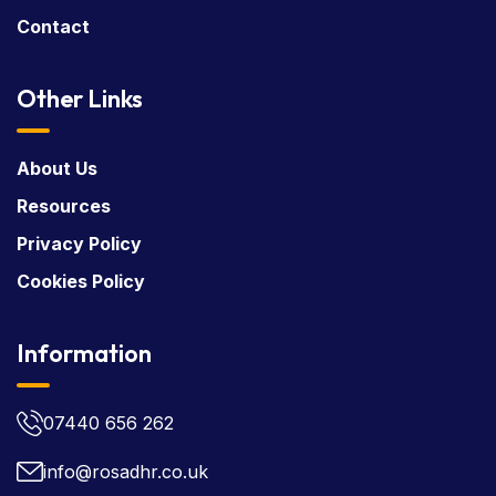
Contact
Other Links
About Us
Resources
Privacy Policy
Cookies Policy
Information
07440 656 262
info@rosadhr.co.uk