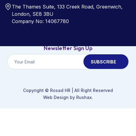
The Thames Suite, 133 Creek Road, Greenwich,
London, SE8 3BU
Company No: 14067780
Newsletter Sign Up
Copyright ©
Rosad HR
| All Right Reserved
Web Design by Rushax.