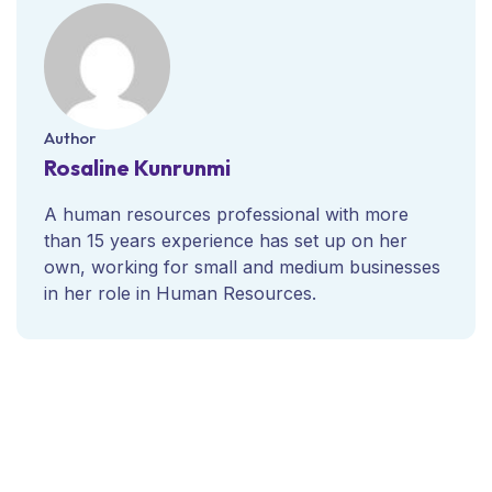
Author
Rosaline Kunrunmi
A human resources professional with more
than 15 years experience has set up on her
own, working for small and medium businesses
in her role in Human Resources.