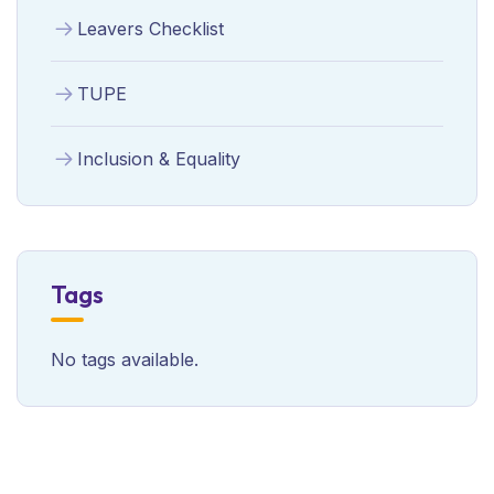
Leavers Checklist
TUPE
Inclusion & Equality
Tags
No tags available.