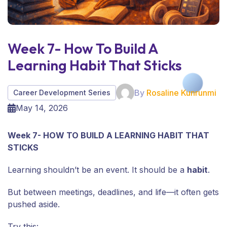
Week 7- How To Build A
Learning Habit That Sticks
By
Rosaline Kunrunmi
Career Development Series
May 14, 2026
Week 7- HOW TO BUILD A LEARNING HABIT THAT
STICKS
Learning shouldn’t be an event. It should be a
habit
.
But between meetings, deadlines, and life—it often gets
pushed aside.
Try this: