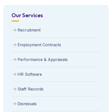
Our Services
Recruitment
Employment Contracts
Performance & Appraisals
HR Software
Staff Records
Dismissals