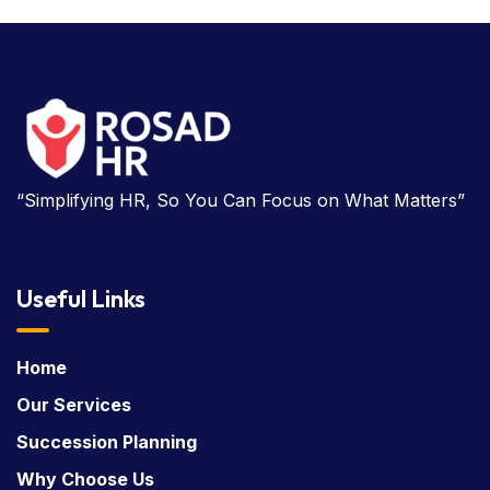
“Simplifying HR, So You Can Focus on What Matters”
Useful Links
Home
Our Services
Succession Planning
Why Choose Us