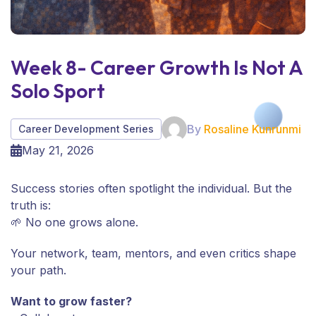
Week 8- Career Growth Is Not A
Solo Sport
By
Rosaline Kunrunmi
Career Development Series
May 21, 2026
Success stories often spotlight the individual. But the
truth is:
🌱 No one grows alone.
Your network, team, mentors, and even critics shape
your path.
Want to grow faster?