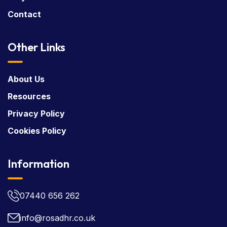
Contact
Other Links
About Us
Resources
Privacy Policy
Cookies Policy
Information
07440 656 262
info@rosadhr.co.uk