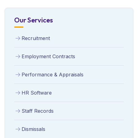
Our Services
Recruitment
Employment Contracts
Performance & Appraisals
HR Software
Staff Records
Dismissals