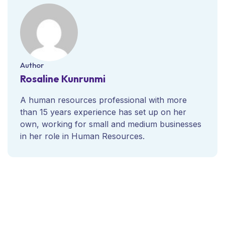
Author
Rosaline Kunrunmi
A human resources professional with more
than 15 years experience has set up on her
own, working for small and medium businesses
in her role in Human Resources.