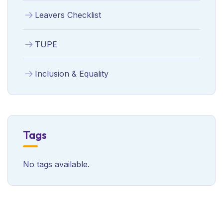
Leavers Checklist
TUPE
Inclusion & Equality
Tags
No tags available.