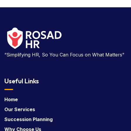
“Simplifying HR, So You Can Focus on What Matters”
Useful Links
Home
Our Services
Succession Planning
Why Choose Us