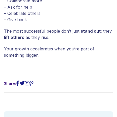
– Collaborate more
– Ask for help
– Celebrate others
– Give back
The most successful people don’t just
stand out
; they
lift others
as they rise.
Your growth accelerates when you’re part of
something bigger.
Share: