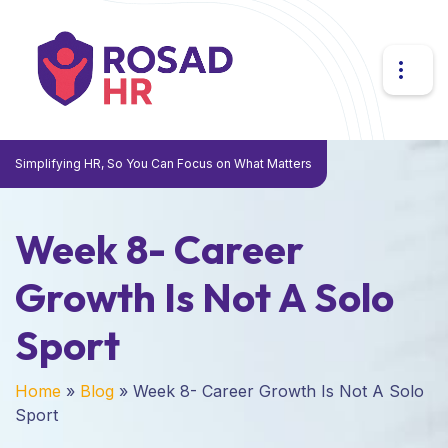
Simplifying HR, So You Can Focus on What Matters
Week 8- Career
Growth Is Not A Solo
Sport
Home
»
Blog
»
Week 8- Career Growth Is Not A Solo
Sport