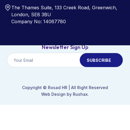
The Thames Suite, 133 Creek Road, Greenwich,
London, SE8 3BU
Company No: 14067780
Newsletter Sign Up
Copyright ©
Rosad HR
| All Right Reserved
Web Design by Rushax.